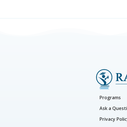
Programs
Ask a Quest
Privacy Poli