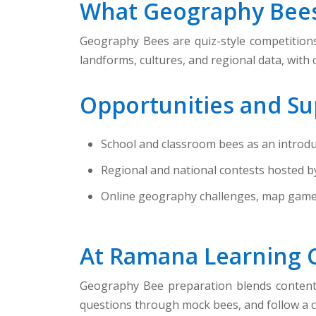
What Geography Bees
Geography Bees are quiz-style competitions 
landforms, cultures, and regional data, with
Opportunities and Su
School and classroom bees as an introdu
Regional and national contests hosted b
Online geography challenges, map games,
At Ramana Learning 
Geography Bee preparation blends content m
questions through mock bees, and follow a c