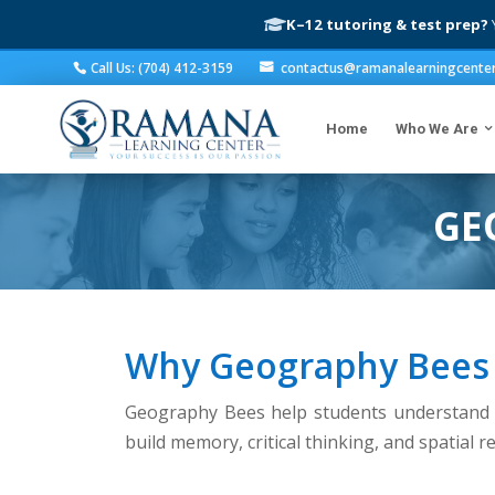
K–12 tutoring & test prep?
Y
Call Us: (704) 412-3159
contactus@ramanalearningcente
Home
Who We Are
GE
Why Geography Bees
Geography Bees help students understand c
build memory, critical thinking, and spatial 