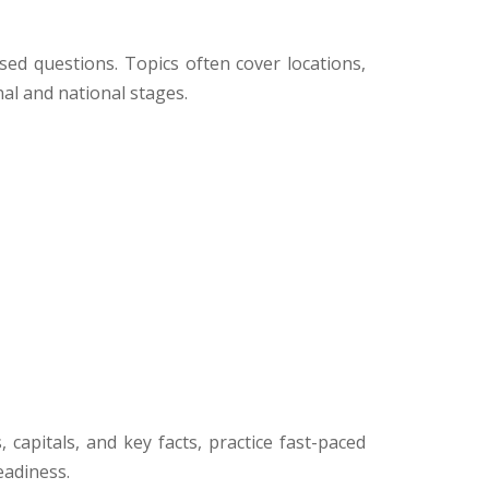
sed questions. Topics often cover locations,
al and national stages.
apitals, and key facts, practice fast-paced
eadiness.