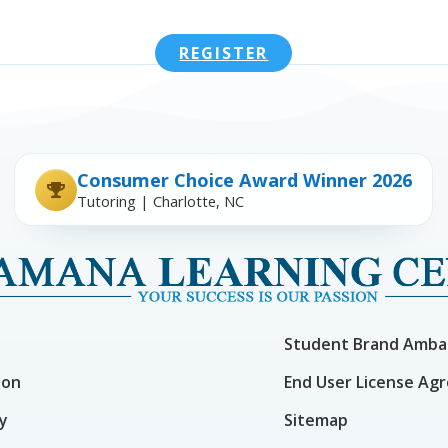
REGISTER
Consumer Choice Award Winner 2026
Tutoring | Charlotte, NC
Student Brand Amba
ion
End User License Ag
cy
Sitemap