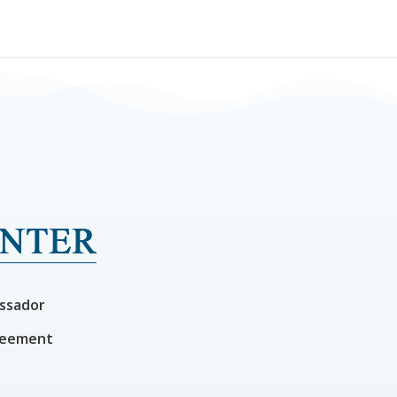
ssador
reement