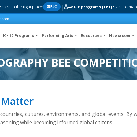
|
ou’re in the right place!
Adult programs (18+)?
Visit Raman
RLC
r.com
K - 12 Programs
Performing Arts
Resources
Newsroom
OGRAPHY BEE COMPETITI
 Matter
ountries, cultures, environments, and global events. By w
reasoning while becoming informed global citizens.