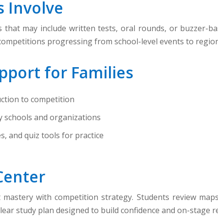
 Involve
that may include written tests, oral rounds, or buzzer-ba
 competitions progressing from school-level events to region
pport for Families
ction to competition
y schools and organizations
 and quiz tools for practice
Center
astery with competition strategy. Students review maps, c
lear study plan designed to build confidence and on-stage r