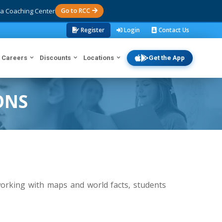
a Coaching Center
Go to RCC
Register
Login
Contact Us
Careers
Discounts
Locations
Get the App
ONS
orking with maps and world facts, students