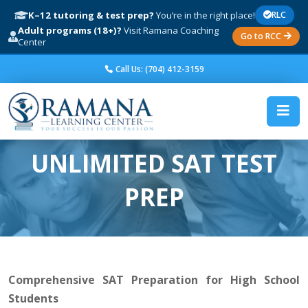
K–12 tutoring & test prep?
You’re in the right place!
RLC
Adult programs (18+)?
Visit Ramana Coaching
Go to RCC
Center
Call Us: (704) 412-3159
UNLIMITED SAT TEST
PREP
Comprehensive SAT Preparation for High School
Students