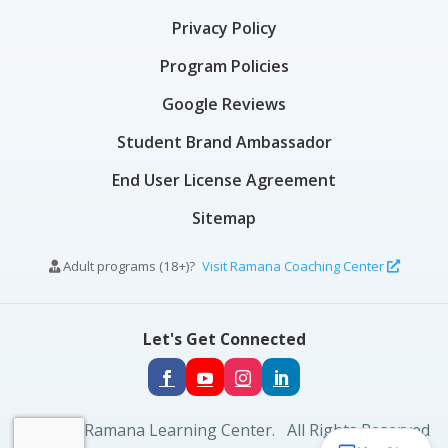
Privacy Policy
Program Policies
Google Reviews
Student Brand Ambassador
End User License Agreement
Sitemap
Adult programs (18+)?
Visit Ramana Coaching Center
Let's Get Connected
© 2026 Ramana Learning Center. All Rights Reserved