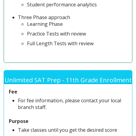
Student performance analytics
Three Phase approach
Learning Phase
Practice Tests with review
Full Length Tests with review
Unlimited SAT Prep - 11th Grade Enrollment
Fee
For fee information, please contact your local
branch staff.
Purpose
Take classes until you get the desired score