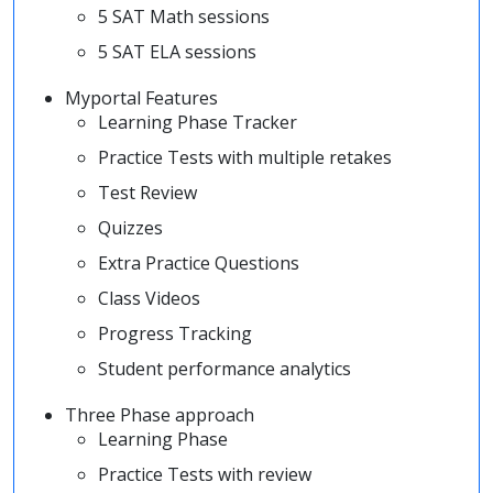
5 SAT Math sessions
5 SAT ELA sessions
Myportal Features
Learning Phase Tracker
Practice Tests with multiple retakes
Test Review
Quizzes
Extra Practice Questions
Class Videos
Progress Tracking
Student performance analytics
Three Phase approach
Learning Phase
Practice Tests with review