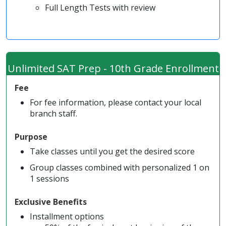
Full Length Tests with review
Unlimited SAT Prep - 10th Grade Enrollment
Fee
For fee information, please contact your local
branch staff.
Purpose
Take classes until you get the desired score
Group classes combined with personalized 1 on
1 sessions
Exclusive Benefits
Installment options