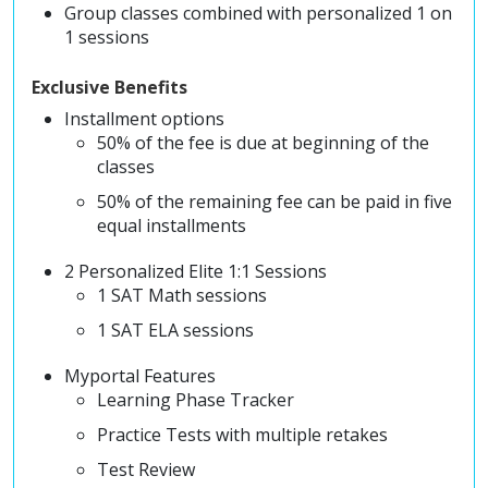
Group classes combined with personalized 1 on
1 sessions
Exclusive Benefits
Installment options
50% of the fee is due at beginning of the
classes
50% of the remaining fee can be paid in five
equal installments
2 Personalized Elite 1:1 Sessions
1 SAT Math sessions
1 SAT ELA sessions
Myportal Features
Learning Phase Tracker
Practice Tests with multiple retakes
Test Review