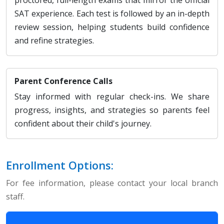
SAT experience. Each test is followed by an in-depth
review session, helping students build confidence
and refine strategies.
Parent Conference Calls
Stay informed with regular check-ins. We share
progress, insights, and strategies so parents feel
confident about their child's journey.
Enrollment Options:
For fee information, please contact your local branch
staff.