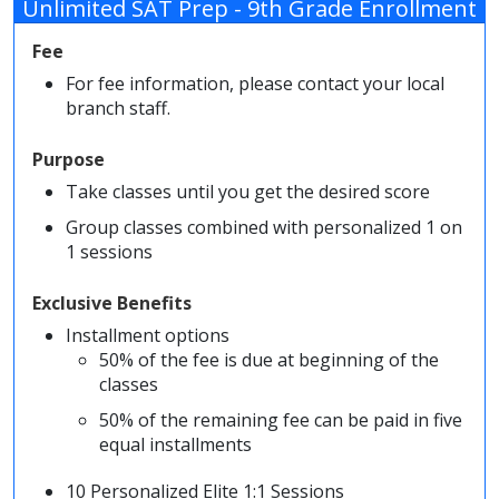
Unlimited SAT Prep - 9th Grade Enrollment
Fee
For fee information, please contact your local
branch staff.
Purpose
Take classes until you get the desired score
Group classes combined with personalized 1 on
1 sessions
Exclusive Benefits
Installment options
50% of the fee is due at beginning of the
classes
50% of the remaining fee can be paid in five
equal installments
10 Personalized Elite 1:1 Sessions