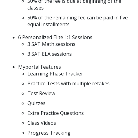
50% of the fee is due at beginning of the
classes
50% of the remaining fee can be paid in five
equal installments
6 Personalized Elite 1:1 Sessions
3 SAT Math sessions
3 SAT ELA sessions
Myportal Features
Learning Phase Tracker
Practice Tests with multiple retakes
Test Review
Quizzes
Extra Practice Questions
Class Videos
Progress Tracking