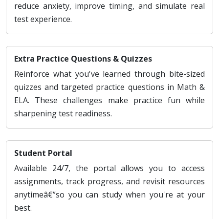
reduce anxiety, improve timing, and simulate real
test experience.
Extra Practice Questions & Quizzes
Reinforce what you've learned through bite-sized
quizzes and targeted practice questions in Math &
ELA. These challenges make practice fun while
sharpening test readiness.
Student Portal
Available 24/7, the portal allows you to access
assignments, track progress, and revisit resources
anytimeâ€”so you can study when you're at your
best.