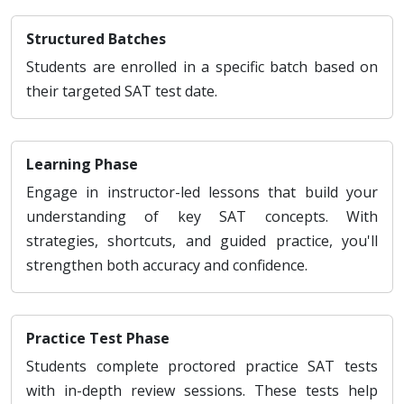
Structured Batches
Students are enrolled in a specific batch based on
their targeted SAT test date.
Learning Phase
Engage in instructor-led lessons that build your
understanding of key SAT concepts. With
strategies, shortcuts, and guided practice, you'll
strengthen both accuracy and confidence.
Practice Test Phase
Students complete proctored practice SAT tests
with in-depth review sessions. These tests help