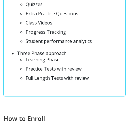
Quizzes
Extra Practice Questions
Class Videos
Progress Tracking
Student performance analytics
Three Phase approach
Learning Phase
Practice Tests with review
Full Length Tests with review
How to Enroll