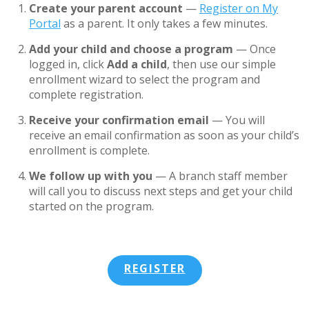
Create your parent account
—
Register on My
Portal
as a parent. It only takes a few minutes.
Add your child and choose a program
— Once
logged in, click
Add a child
, then use our simple
enrollment wizard to select the program and
complete registration.
Receive your confirmation email
— You will
receive an email confirmation as soon as your child’s
enrollment is complete.
We follow up with you
— A branch staff member
will call you to discuss next steps and get your child
started on the program.
REGISTER