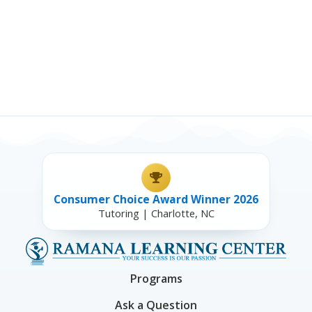
Consumer Choice Award Winner 2026
Tutoring | Charlotte, NC
Programs
Ask a Question