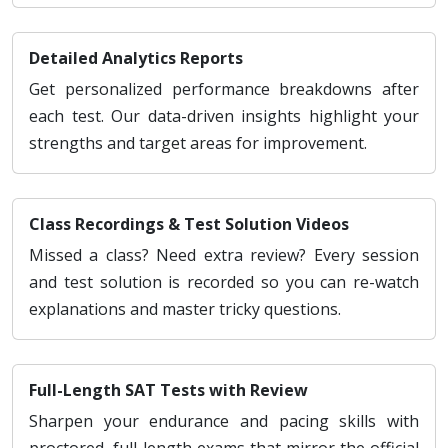
Detailed Analytics Reports
Get personalized performance breakdowns after
each test. Our data-driven insights highlight your
strengths and target areas for improvement.
Class Recordings & Test Solution Videos
Missed a class? Need extra review? Every session
and test solution is recorded so you can re-watch
explanations and master tricky questions.
Full-Length SAT Tests with Review
Sharpen your endurance and pacing skills with
proctored, full-length exams that mirror the official