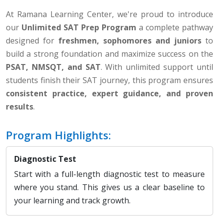
At Ramana Learning Center, we're proud to introduce
our
Unlimited SAT Prep Program
a complete pathway
designed for
freshmen, sophomores and juniors
to
build a strong foundation and maximize success on the
PSAT, NMSQT, and SAT
. With unlimited support until
students finish their SAT journey, this program ensures
consistent practice, expert guidance, and proven
results
.
Program Highlights:
Diagnostic Test
Start with a full-length diagnostic test to measure
where you stand. This gives us a clear baseline to
your learning and track growth.