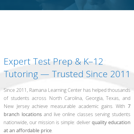
Expert Test Prep & K–12
Tutoring — Trusted Since 2011
Since 2011, Ramana Learning Center has helped thousands
of students across North Carolina, Georgia, Texas, and
New Jersey achieve measurable academic gains. With
7
branch locations
and live online classes serving students
nationwide, our mission is simple: deliver
quality education
at an affordable price
.