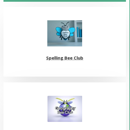
Spelling Bee Club