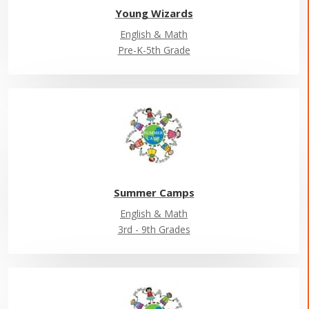
Young Wizards
English & Math
Pre-K-5th Grade
Summer Camps
English & Math
3rd - 9th Grades