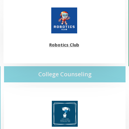
Robotics Club
College Counseling