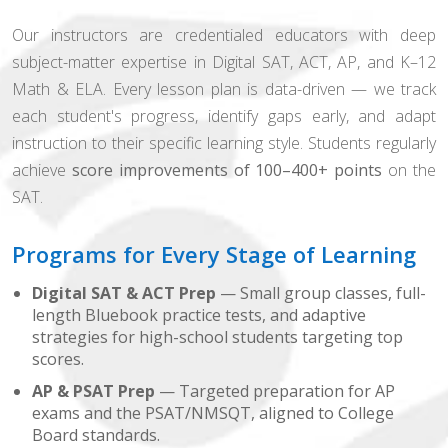
Our instructors are credentialed educators with deep
subject-matter expertise in Digital SAT, ACT, AP, and K–12
Math & ELA. Every lesson plan is data-driven — we track
each student's progress, identify gaps early, and adapt
instruction to their specific learning style. Students regularly
achieve
score improvements of 100–400+ points
on the
SAT.
Programs for Every Stage of Learning
Digital SAT & ACT Prep
— Small group classes, full-
length Bluebook practice tests, and adaptive
strategies for high-school students targeting top
scores.
AP & PSAT Prep
— Targeted preparation for AP
exams and the PSAT/NMSQT, aligned to College
Board standards.