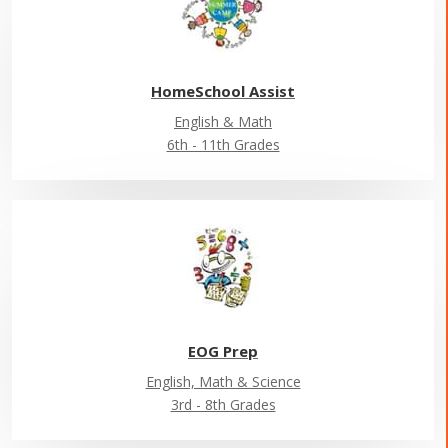
HomeSchool Assist
English & Math
6th - 11th Grades
EOG Prep
English, Math & Science
3rd - 8th Grades