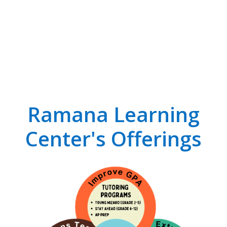
Ramana Learning
Center's Offerings