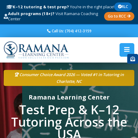
K–12 tutoring & test prep?
You’re in the right place!
RLC
Adult programs (18+)?
Visit Ramana Coaching
Go to RCC
Center
Call Us: (704) 412-3159
🏆 Consumer Choice Award 2026 — Voted #1 in Tutoring in
Charlotte, NC
Ramana Learning Center
Test Prep & K–12
Tutoring Across the
USA