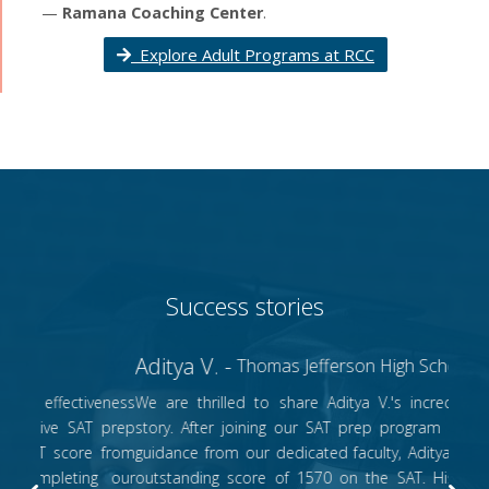
—
Ramana Coaching Center
.
Explore Adult Programs at RCC
Success stories
Aditya V. -
Thomas Jefferson High School, WV
We are thrilled to share Aditya V.'s incredible success
story. After joining our SAT prep program and receiving
guidance from our dedicated faculty, Aditya achieved an
outstanding score of 1570 on the SAT. His remarkable