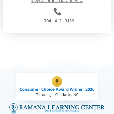
View all branch locations →

704 - 412 - 3159
Consumer Choice Award Winner 2026
Tutoring | Charlotte, NC