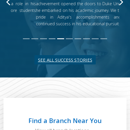
Previous
N
achievement opened the doors to Duke University, where
he embarked on his academic journey. We take immense
pride in Aditya's accomplishments and wish him
continued success in his educational pursuits.
SEE ALL SUCCESS STORIES
Find a Branch Near You