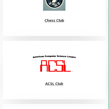
Chess Club
ACSL Club