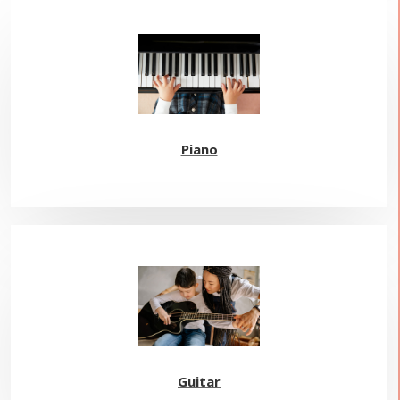
Piano
Guitar