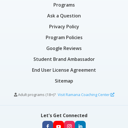
Programs
Ask a Question
Privacy Policy
Program Policies
Google Reviews
Student Brand Ambassador
End User License Agreement
Sitemap
Adult programs (18+)?
Visit Ramana Coaching Center
Let's Get Connected