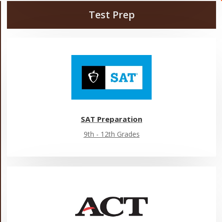
Test Prep
SAT Preparation
9th - 12th Grades