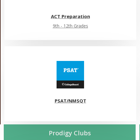
ACT Preparation
9th - 12th Grades
PSAT/NMSQT
Prodigy Clubs