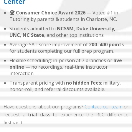
Center
🏆 Consumer Choice Award 2026
— Voted #1 in
Tutoring by parents & students in Charlotte, NC.
Students admitted to
NCSSM, Duke University,
UNC, NC State
, and other top institutions.
Average SAT score improvement of
200–400 points
for students completing our full prep program.
Flexible scheduling: in-person at 7 branches or
live
online
— no recordings, real-time instructor
interaction.
Transparent pricing with
no hidden fees
; military,
honor-roll, and referral discounts available.
Have questions about our programs?
Contact our team
or
request a
trial class
to experience the RLC difference
firsthand.