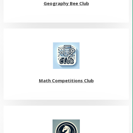
Geography Bee Club
Math Competitions Club