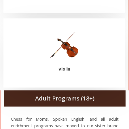
Violin
Adult Programs (18+)
Chess for Moms, Spoken English, and all adult
enrichment programs have moved to our sister brand