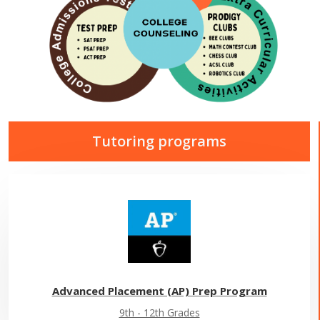
Tutoring programs
Advanced Placement (AP) Prep Program
9th - 12th Grades