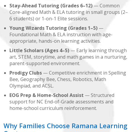
Stay-Ahead Tutoring (Grades 6–12)
— Common
Core-aligned Math & ELA tutoring in small groups (2–
6 students) or 1-on-1 Elite sessions.
Young Wizards Tutoring (Grades 1–5)
—
Foundational Math & ELA instruction with age-
appropriate, hands-on learning activities.
Little Scholars (Ages 4–5)
— Early learning through
art, STEM, storytime, and math games in a nurturing,
parent-supported environment.
Prodigy Clubs
— Competitive enrichment in Spelling
Bee, Geography Bee, Chess, Robotics, Math
Olympiad, and ACSL.
EOG Prep & Home-School Assist
— Structured
support for NC End-of-Grade assessments and
home-school curriculum reinforcement.
Why Families Choose Ramana Learning