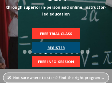
through superior in-person and online, instructor-
led education
FREE TRIAL CLASS
REGISTER
FREE INFO-SESSION
Not sure where to start? Find the right program →