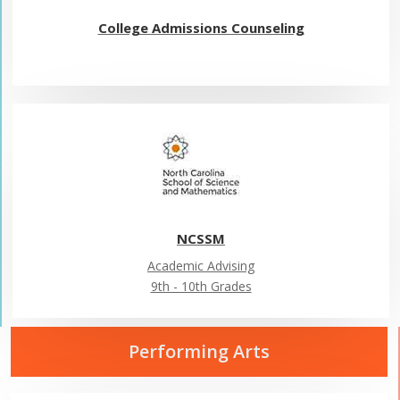
College Admissions Counseling
NCSSM
Academic Advising
9th - 10th Grades
Performing Arts