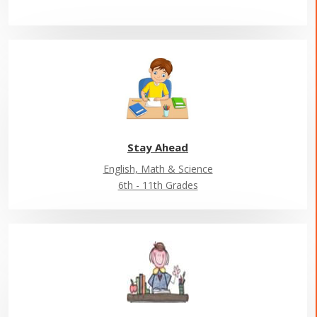
Stay Ahead
English, Math & Science
6th - 11th Grades