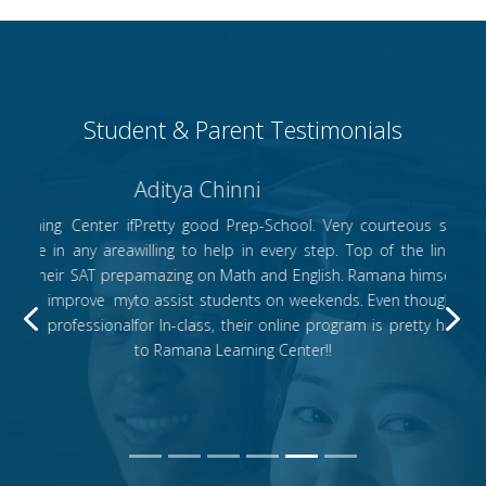
Student & Parent Testimonials
Aditya Chinni
Pretty good Prep-School. Very courteous staff, who are
willing to help in every step. Top of the line instructors,
amazing on Math and English. Ramana himself is available
to assist students on weekends. Even though we enrolled
Previous
N
for In-class, their online program is pretty helpful. Thanks
to Ramana Learning Center!!