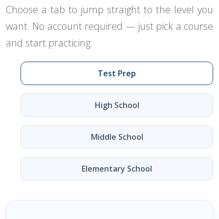
Choose a tab to jump straight to the level you
want. No account required — just pick a course
and start practicing.
Test Prep
High School
Middle School
Elementary School