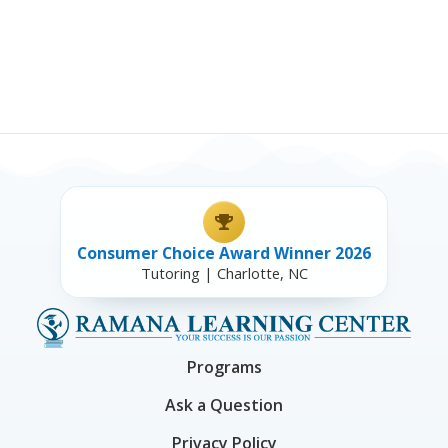
Consumer Choice Award Winner 2026
Tutoring | Charlotte, NC
Programs
Ask a Question
Privacy Policy