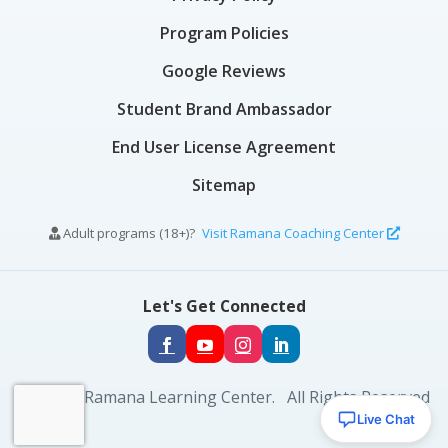
Program Policies
Google Reviews
Student Brand Ambassador
End User License Agreement
Sitemap
Adult programs (18+)?
Visit Ramana Coaching Center
Let's Get Connected
© 2026 Ramana Learning Center. All Rights Reserved
Live Chat