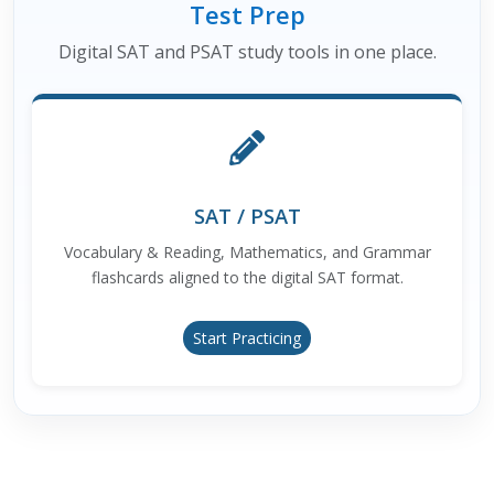
Test Prep
Digital SAT and PSAT study tools in one place.
SAT / PSAT
Vocabulary & Reading, Mathematics, and Grammar
flashcards aligned to the digital SAT format.
Start Practicing