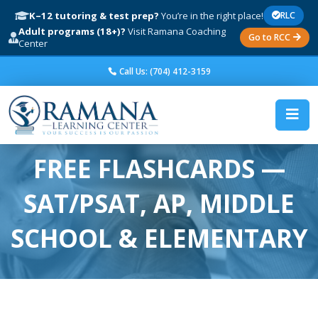
K–12 tutoring & test prep?
You’re in the right place!
RLC
Adult programs (18+)?
Visit Ramana Coaching
Go to RCC
Center
Call Us: (704) 412-3159
FREE FLASHCARDS —
SAT/PSAT, AP, MIDDLE
SCHOOL & ELEMENTARY