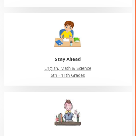
Stay Ahead
English, Math & Science
6th - 11th Grades