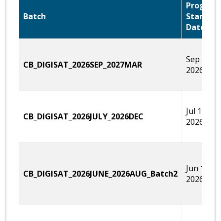
Program
Batch
Start
Date
Sep 12,
CB_DIGISAT_2026SEP_2027MAR
2026
Jul 11,
CB_DIGISAT_2026JULY_2026DEC
2026
Jun 15,
CB_DIGISAT_2026JUNE_2026AUG_Batch2
2026