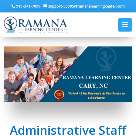
919-341-7099
support-00005@ramanalearningcenter.com
SAT Prep & K–12 Tutori
Administrative Staff