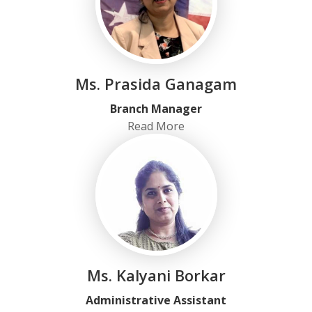
Ms. Prasida Ganagam
Branch Manager
Read More
Ms. Kalyani Borkar
Administrative Assistant