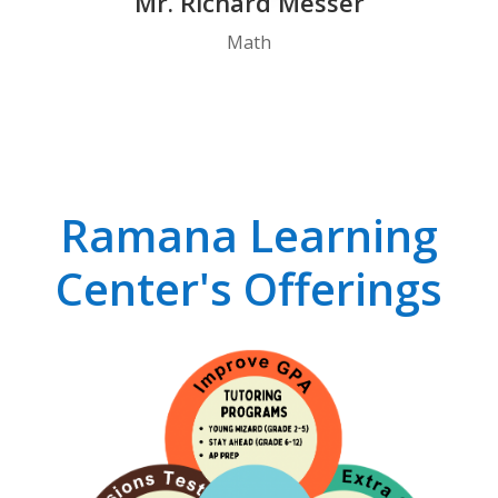
Mr. Richard Messer
Math
Ramana Learning
Center's Offerings