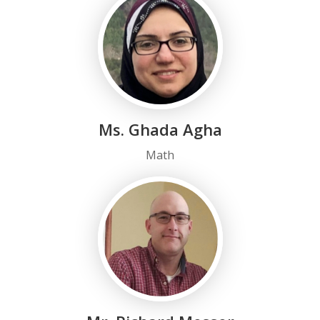
Ms. Ghada Agha
Math