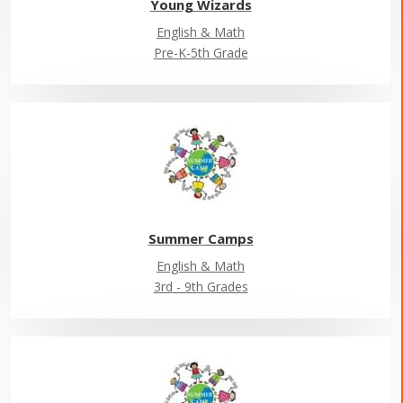
Young Wizards
English & Math
Pre-K-5th Grade
Summer Camps
English & Math
3rd - 9th Grades