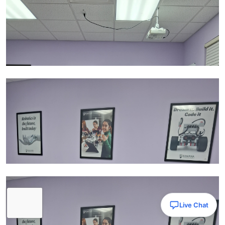
Live Chat