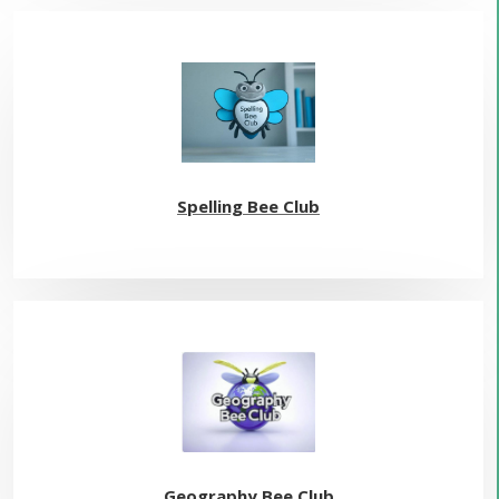
Spelling Bee Club
Geography Bee Club