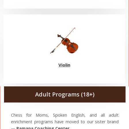
Violin
Adult Programs (18+)
Chess for Moms, Spoken English, and all adult
enrichment programs have moved to our sister brand
—
Ramana Coaching Center
.