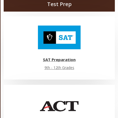
Test Prep
SAT Preparation
9th - 12th Grades