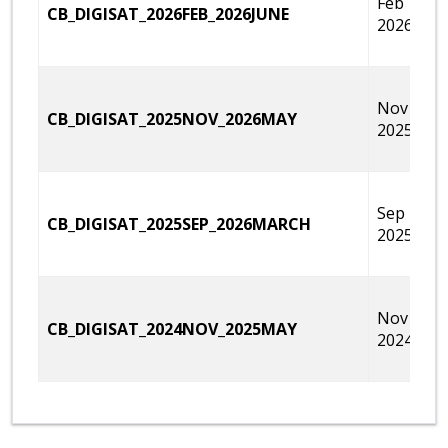
Feb 1,
CB_DIGISAT_2026FEB_2026JUNE
2026
Nov 15,
CB_DIGISAT_2025NOV_2026MAY
2025
Sep 27,
CB_DIGISAT_2025SEP_2026MARCH
2025
Nov 16,
CB_DIGISAT_2024NOV_2025MAY
2024