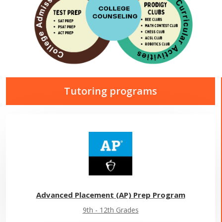
Tutoring programs
Advanced Placement (AP) Prep Program
9th - 12th Grades