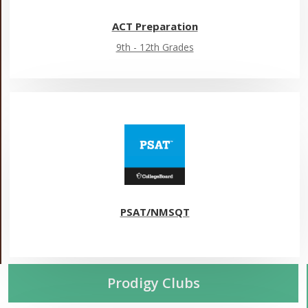
ACT Preparation
9th - 12th Grades
PSAT/NMSQT
Prodigy Clubs