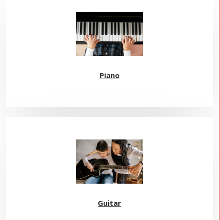
Piano
Guitar