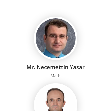
Mr. Necemettin Yasar
Math