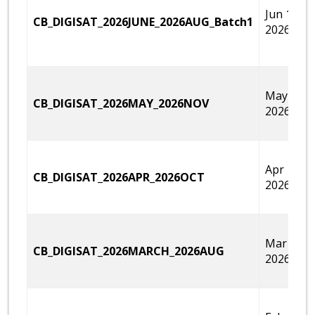
Jun 14,
CB_DIGISAT_2026JUNE_2026AUG_Batch1
2026
May 30,
CB_DIGISAT_2026MAY_2026NOV
2026
Apr 18,
CB_DIGISAT_2026APR_2026OCT
2026
Mar 14,
CB_DIGISAT_2026MARCH_2026AUG
2026