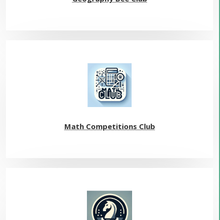
Math Competitions Club