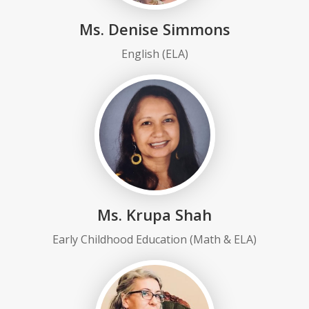
Ms. Denise Simmons
English (ELA)
Ms. Krupa Shah
Early Childhood Education (Math & ELA)