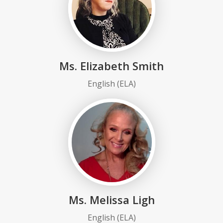
Ms. Elizabeth Smith
English (ELA)
Ms. Melissa Ligh
English (ELA)