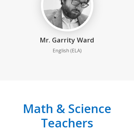
Mr. Garrity Ward
English (ELA)
Math & Science
Teachers