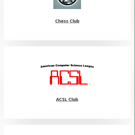
Chess Club
ACSL Club