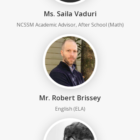
Ms. Saila Vaduri
NCSSM Academic Advisor, After School (Math)
Mr. Robert Brissey
English (ELA)