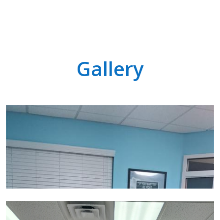
Gallery