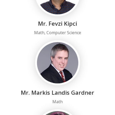
Mr. Fevzi Kipci
Math, Computer Science
Mr. Markis Landis Gardner
Math