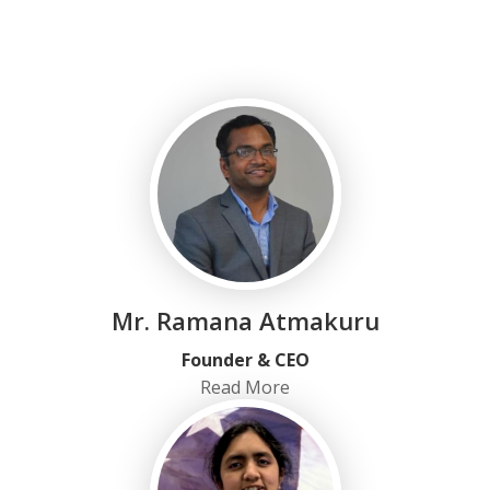
Mr. Ramana Atmakuru
Founder & CEO
Read More