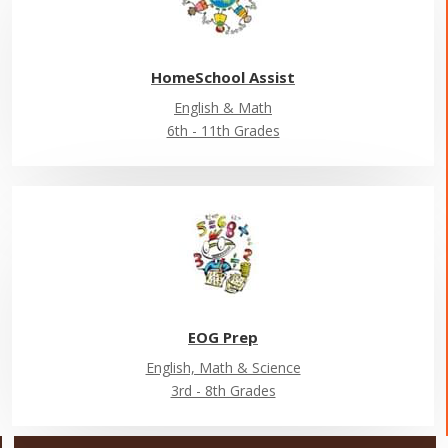
HomeSchool Assist
English & Math
6th - 11th Grades
EOG Prep
English, Math & Science
3rd - 8th Grades