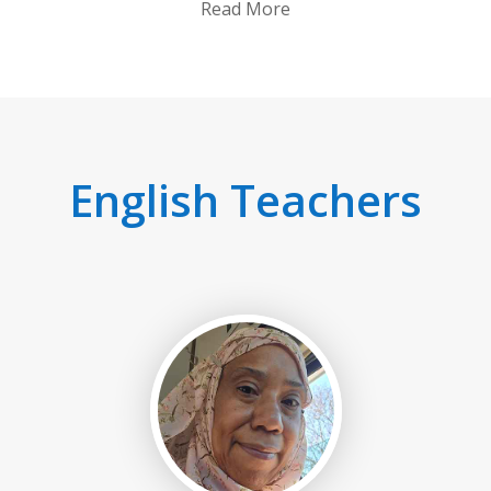
Read More
English Teachers