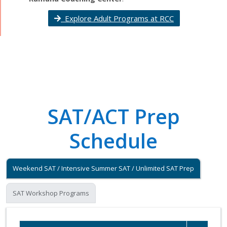
Explore Adult Programs at RCC
SAT/ACT Prep
Schedule
Weekend SAT / Intensive Summer SAT / Unlimited SAT Prep
SAT Workshop Programs