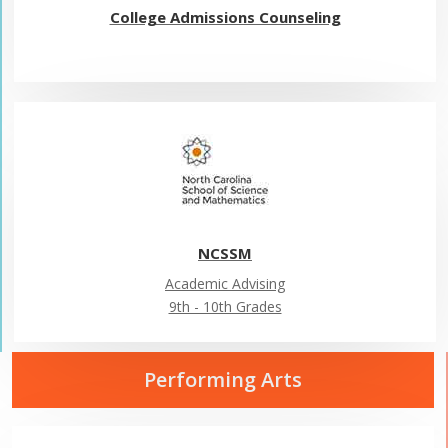
College Admissions Counseling
NCSSM
Academic Advising
9th - 10th Grades
Performing Arts