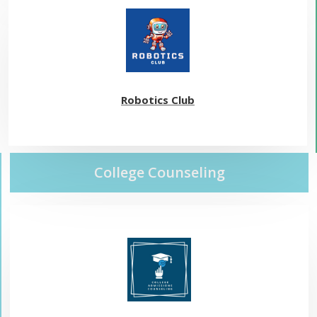
Robotics Club
College Counseling