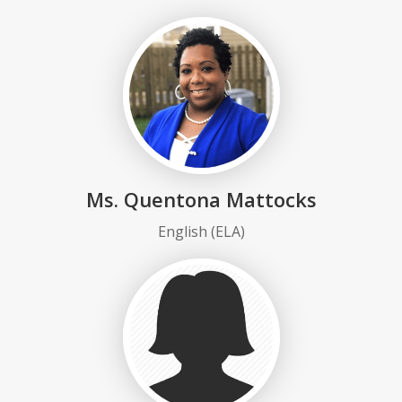
Ms. Quentona Mattocks
English (ELA)