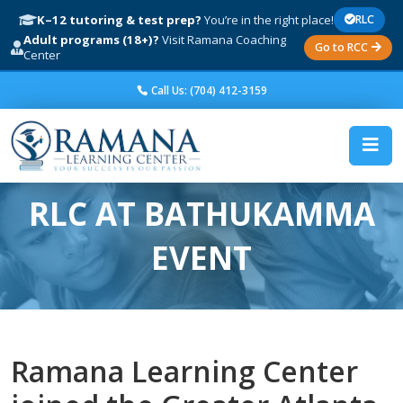
K–12 tutoring & test prep?
You’re in the right place!
RLC
Adult programs (18+)?
Visit Ramana Coaching
Go to RCC
Center
Call Us: (704) 412-3159
RLC AT BATHUKAMMA
EVENT
Ramana Learning Center