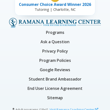
Consumer Choice Award Winner 2026
Tutoring | Charlotte, NC
Programs
Ask a Question
Privacy Policy
Program Policies
Google Reviews
Student Brand Ambassador
End User License Agreement
Sitemap
Adult programs (18+)?
Visit Ramana Coaching Center