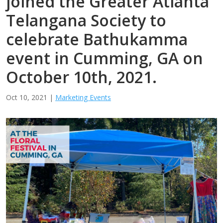
joined the Greater Atlanta
Telangana Society to
celebrate Bathukamma
event in Cumming, GA on
October 10th, 2021.
Oct 10, 2021
|
Marketing Events