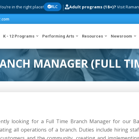
|
ou’re in the right place!
Adult programs (18+)?
Visit Raman
RLC
r.com
K - 12 Programs
Performing Arts
Resources
Newsroom
ANCH MANAGER (FULL TI
ntly looking for a Full Time Branch Manager for our Ba
ting all operations of a branch. Duties include hiring st
h customers and the community, creating and implementing