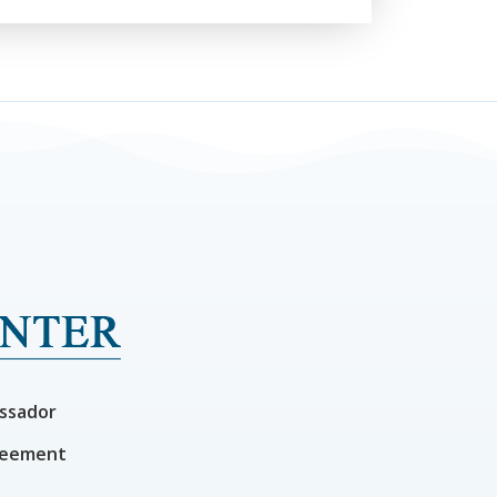
ssador
reement