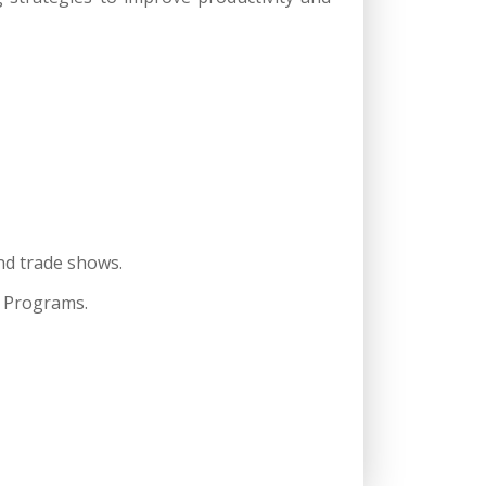
nd trade shows.
C Programs.