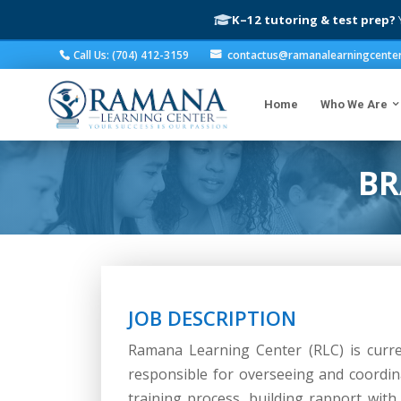
K–12 tutoring & test prep?
Y
Call Us: (704) 412-3159
contactus@ramanalearningcente
Home
Who We Are
BR
JOB DESCRIPTION
Ramana Learning Center (RLC) is curre
responsible for overseeing and coordina
training process, building rapport wit