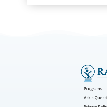
Programs
Ask a Quest
Privacy Poli