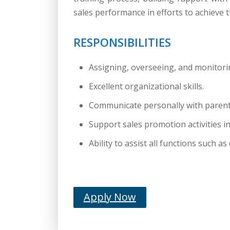
sales performance in efforts to achieve t
RESPONSIBILITIES
Assigning, overseeing, and monitorin
Excellent organizational skills.
Communicate personally with parents
Support sales promotion activities 
Ability to assist all functions such
Apply Now