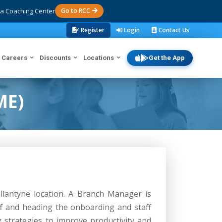
a Coaching Center
Go to RCC
Register
Login
Contact Us
Careers
Discounts
Locations
Get the App
ME)
llantyne location. A Branch Manager is
aff and heading the onboarding and staff
 strategies to improve productivity and