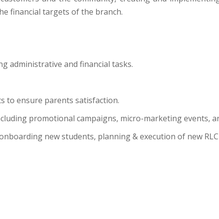
he financial targets of the branch.
g administrative and financial tasks.
 to ensure parents satisfaction.
including promotional campaigns, micro-marketing events, a
 as onboarding new students, planning & execution of new RL