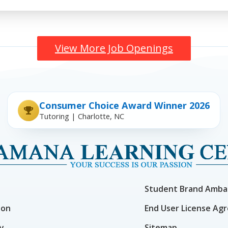
View More Job Openings
Consumer Choice Award Winner 2026
Tutoring | Charlotte, NC
Student Brand Amba
ion
End User License Ag
cy
Sitemap